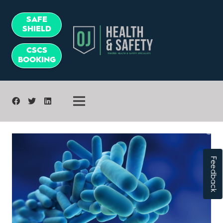
SAFE
SHIELD
CSCS
BOOKING
Feedback