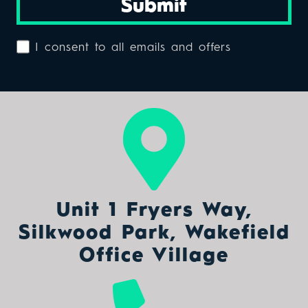
Submit
I consent to all emails and offers
Unit 1 Fryers Way,
Silkwood Park, Wakefield
Office Village