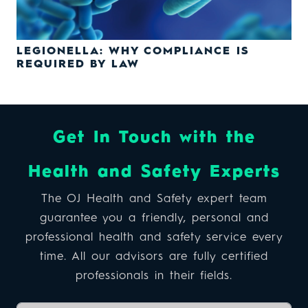
LEGIONELLA: WHY COMPLIANCE IS
REQUIRED BY LAW
Get In Touch with the
Health and Safety Experts
The OJ Health and Safety expert team
guarantee you a friendly, personal and
professional health and safety service every
time. All our advisors are fully certified
professionals in their fields.