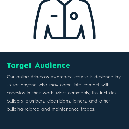
Target Audience
Our online Asbestos Awareness course is designed by
us for anyone who may come into contact with
asbestos in their work. Most commonly, this includes
builders, plumbers, electricians, joiners, and other
building-related and maintenance trades.