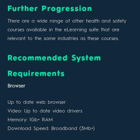
Further Progression
There are a wide range of other health and safety
courses available in the eLearning suite that are
relevant to the same industries as these courses.
Recommended System
Requirements
Browser
Up to date web browser
Video: Up to date video drivers
Memory: 1Gb+ RAM
Download Speed: Broadband (3Mb+)