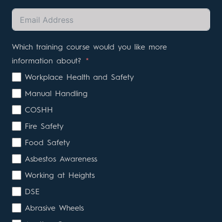
Which training course would you like more
information about?
Workplace Health and Safety
Manual Handling
COSHH
Fire Safety
Food Safety
Asbestos Awareness
Working at Heights
DSE
Abrasive Wheels