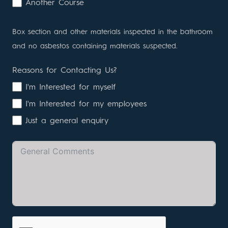
Another Course
Box section and other materials inspected in the bathroom
and no asbestos containing materials suspected.
Reasons for Contacting Us?
I'm Interested for myself
I'm Interested for my employees
Just a general enquiry