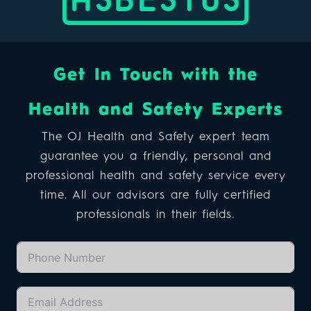
Get In Touch with the
Health and Safety Experts
The OJ Health and Safety expert team
guarantee you a friendly, personal and
professional health and safety service every
time. All our advisors are fully certified
professionals in their fields.