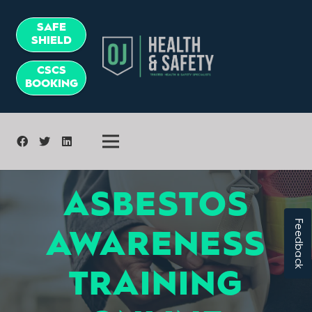
SAFE
SHIELD
CSCS
BOOKING
ASBESTOS
Feedback
AWARENESS
TRAINING