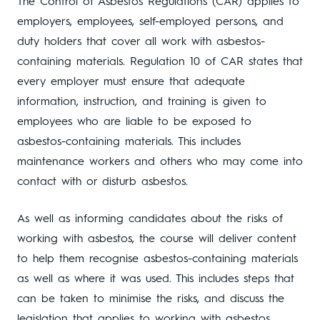
The Control of Asbestos Regulations (CAR) applies to
employers, employees, self-employed persons, and
duty holders that cover all work with asbestos-
containing materials. Regulation 10 of CAR states that
every employer must ensure that adequate
information, instruction, and training is given to
employees who are liable to be exposed to
asbestos-containing materials. This includes
maintenance workers and others who may come into
contact with or disturb asbestos.
As well as informing candidates about the risks of
working with asbestos, the course will deliver content
to help them recognise asbestos-containing materials
as well as where it was used. This includes steps that
can be taken to minimise the risks, and discuss the
legislation that applies to working with asbestos.