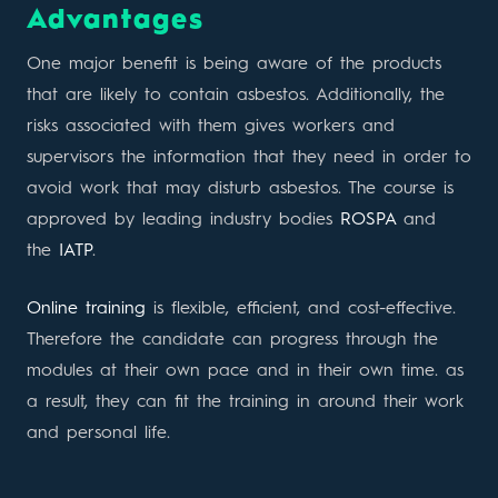
Advantages
One major benefit is being aware of the products
that are likely to contain asbestos. Additionally, the
risks associated with them gives workers and
supervisors the information that they need in order to
avoid work that may disturb asbestos. The course is
approved by leading industry bodies
ROSPA
and
the
IATP
.
Online training
is flexible, efficient, and cost-effective.
Therefore the candidate can progress through the
modules at their own pace and in their own time. as
a result, they can fit the training in around their work
and personal life.