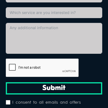
Submit
I consent to all emails and offers