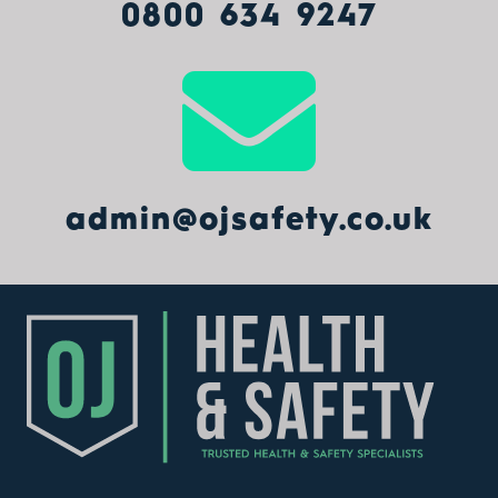
0800 634 9247
admin@ojsafety.co.uk