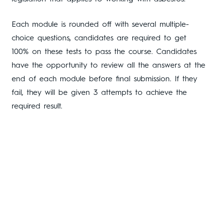
Each module is rounded off with several multiple-
choice questions, candidates are required to get
100% on these tests to pass the course. Candidates
have the opportunity to review all the answers at the
end of each module before final submission. If they
fail, they will be given 3 attempts to achieve the
required result.