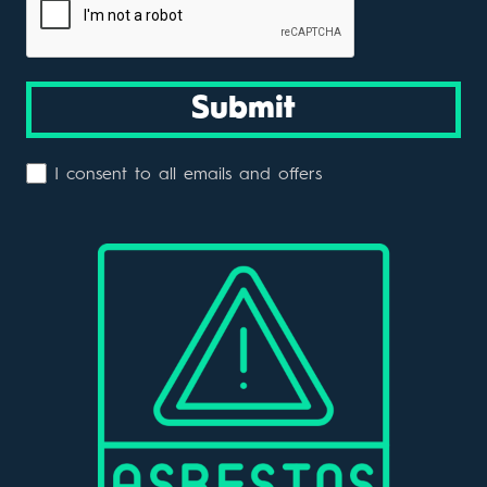
Submit
I consent to all emails and offers