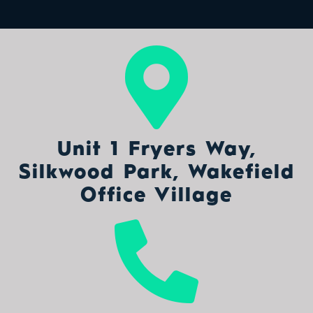
Unit 1 Fryers Way,
Silkwood Park, Wakefield
Office Village