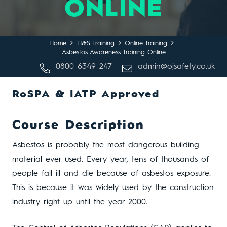
ONLINE
Home
H&S Training
Online Training
Asbestos Awareness Training Online
0800 6349 247
admin@ojsafety.co.uk
RoSPA & IATP Approved
Course Description
Asbestos is probably the most dangerous building
material ever used. Every year, tens of thousands of
people fall ill and die because of asbestos exposure.
This is because it was widely used by the construction
industry right up until the year 2000.