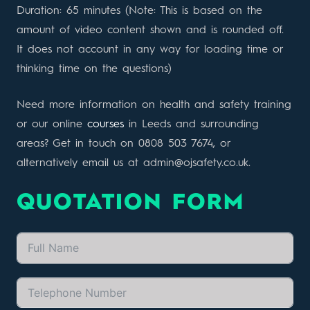
Duration: 65 minutes (Note: This is based on the
amount of video content shown and is rounded off.
It does not account in any way for loading time or
thinking time on the questions)
Need more information on health and safety training
or our online
courses
in Leeds and surrounding
areas? Get in touch on 0808 503 7674, or
alternatively email us at admin@ojsafety.co.uk.
QUOTATION FORM