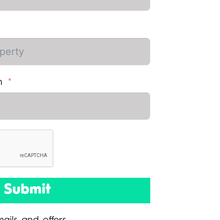
n
Submit