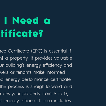
I Need a
tificate?
 Certificate (EPC) is essential if
nt a property. It provides valuable
r building’s energy efficiency and
uyers or tenants make informed
ted energy performance certificate
he process is straightforward and
 rates your property from A to G,
 energy efficient. It also includes