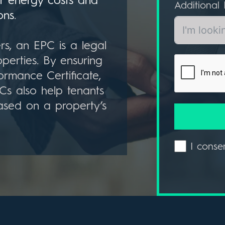
r energy costs and
Additional 
ons
.
rs, an EPC is a legal
perties. By ensuring
ormance Certificate,
PCs also help tenants
ased on a property’s
I conse