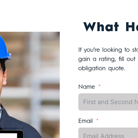
What H
If you’re looking to s
gain a rating, fill ou
obligation quote.
Name
Email