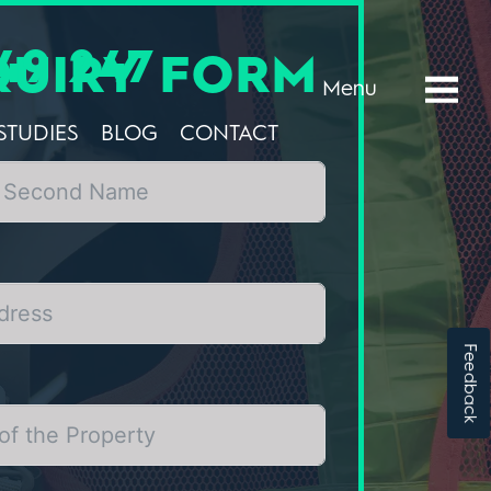
49 247
QUIRY FORM
Menu
STUDIES
BLOG
CONTACT
Feedback