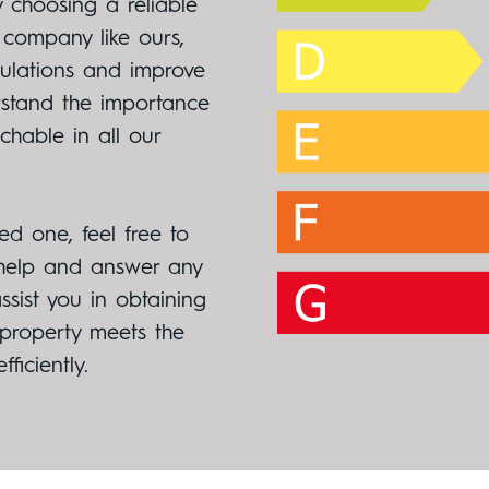
 choosing a reliable
 company like ours,
gulations and improve
rstand the importance
hable in all our
ed one, feel free to
 help and answer any
sist you in obtaining
 property meets the
ficiently.