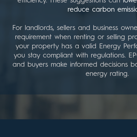
efficiency. These suggestions can
lowe
reduce carbon emissi
For landlords, sellers and business owne
requirement when renting or selling pro
your property has a valid Energy Perf
you stay compliant with regulations. E
and buyers make informed decisions b
energy rating.