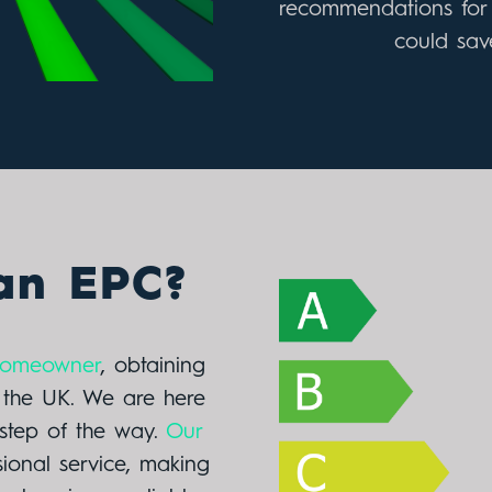
recommendations for 
could save
an EPC?
 homeowner
, obtaining
n the UK. We are here
step of the way.
Our
sional service, making