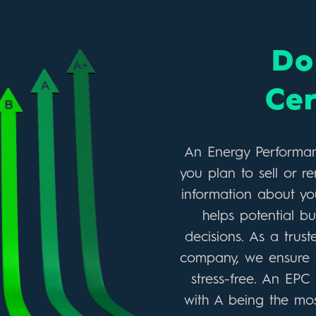
Do 
Cer
An Energy Performance
you plan to sell or re
information about you
helps potential b
decisions. As a trus
company, we ensure t
stress-free. An EPC
with A being the most