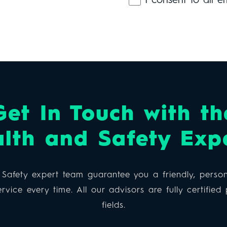
I consent to all e
Get In Touch with th
lth and Safety Exp
Safety expert team guarantee you a friendly, person
rvice every time. All our advisors are fully certified p
fields.