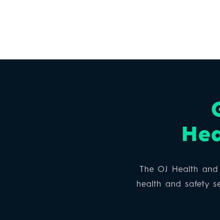
Hea
The OJ Health and 
health and safety se