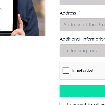
Address
Additional Informatio