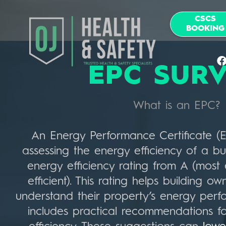
CSCS
BOOKING
EPC SUR
What is an EPC?
An Energy Performance Certificate (EP
assessing the energy efficiency of a bui
energy efficiency rating from A (most e
efficient). This rating helps building 
understand their property’s energy per
includes practical recommendations f