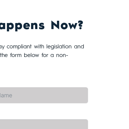
appens Now?
tay compliant with legislation and
t the form below for a non-