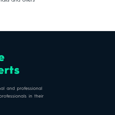
mails and offers
e
erts
al and professional
rofessionals in their