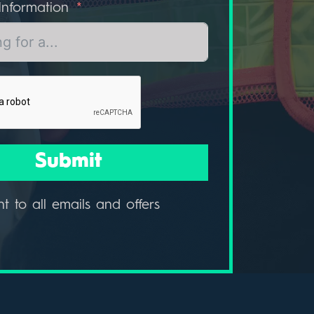
Information
Submit
nt to all emails and offers