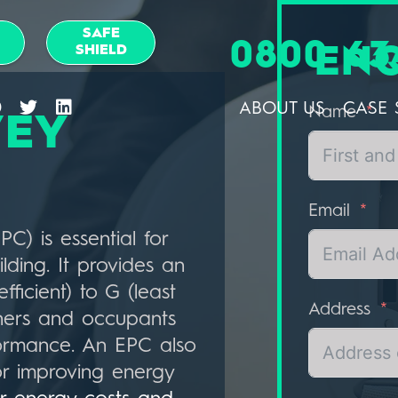
SAFE
0800 63
SHIELD
EN
ABOUT US
CASE 
Name
VEY
Email
C) is essential for
lding. It provides an
fficient) to G (least
Address
owners and occupants
formance. An EPC also
or improving energy