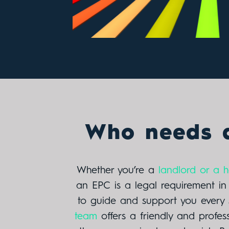
Who needs 
Whether you’re a
landlord or a
an EPC is a legal requirement i
to guide and support you every 
team
offers a friendly and profes