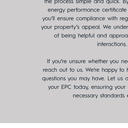
the process simple and quick. By
energy performance certificate
you’ll ensure compliance with re
your property’s appeal. We unde
of being helpful and approac
interactions.
If you’re unsure whether you ne
reach out to us. We’re happy to
questions you may have. Let us as
your EPC today, ensuring your
necessary standards ef