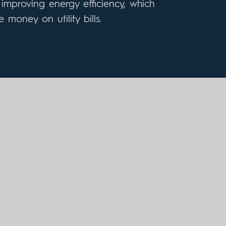
improving energy efficiency, which
 money on utility bills.