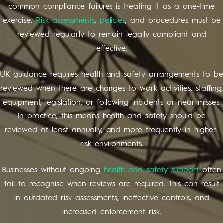
common compliance failures is treating it as a one-time
exercise.
Risk assessments
,
policies
, and procedures must be
reviewed regularly to remain legally compliant and
effective.
UK guidance requires health and safety arrangements to be
reviewed when there are changes to work activities, staffing,
equipment, legislation, or following incidents or near misses.
In practice, this means health and safety should be
reviewed at least annually, and more frequently in higher-
risk environments.
Businesses without ongoing
health and safety support
often
fail to recognise when reviews are required. This can result
in outdated risk assessments, ineffective controls, and
increased enforcement risk.