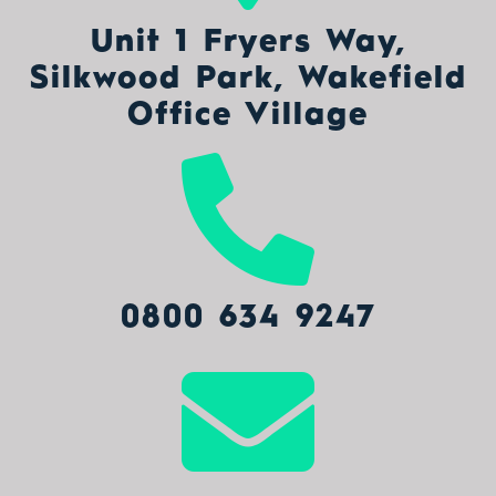
Unit 1 Fryers Way,
Silkwood Park, Wakefield
Office Village
0800 634 9247