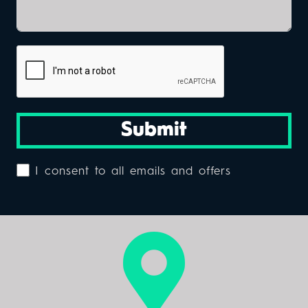
Submit
I consent to all emails and offers