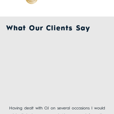
What Our Clients Say
ing
Having dealt with OJ on several occasions I would
The
ent