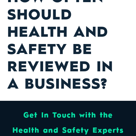
SHOULD
HEALTH AND
SAFETY BE
REVIEWED IN
A BUSINESS?
Get In Touch with the
Health and Safety Experts