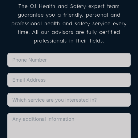
The OJ Health and Safety expert team
guarantee you a friendly, personal and
professional health and safety service every
time. All our advisors are fully certified
professionals in their fields.