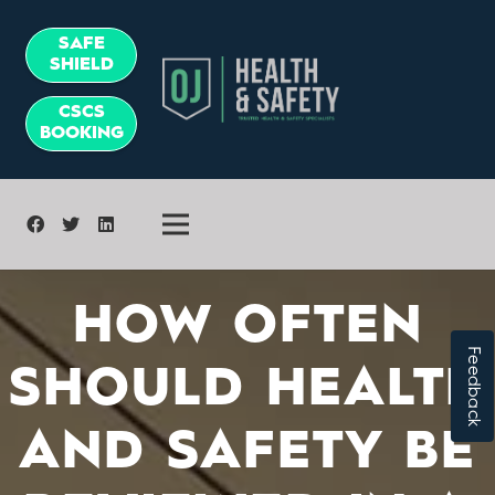
SAFE
SHIELD
CSCS
BOOKING
HOW OFTEN
Feedback
SHOULD HEALTH
AND SAFETY BE