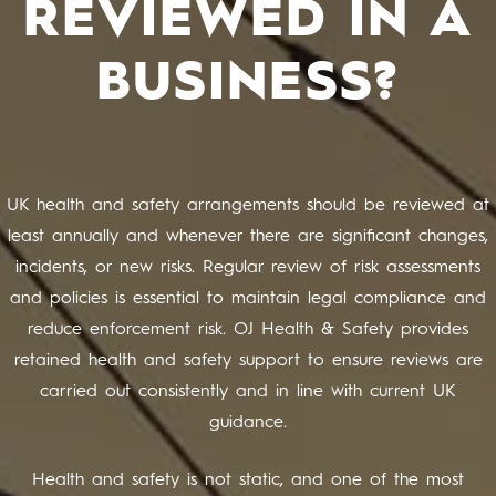
REVIEWED IN A
BUSINESS?
UK health and safety arrangements should be reviewed at
least annually and whenever there are significant changes,
incidents, or new risks. Regular review of risk assessments
and policies is essential to maintain legal compliance and
reduce enforcement risk. OJ Health & Safety provides
retained health and safety support to ensure reviews are
carried out consistently and in line with current UK
guidance.
Health and safety is not static, and one of the most