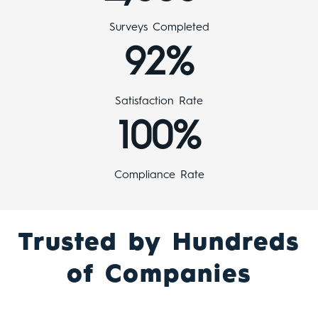
Surveys Completed
92%
Satisfaction Rate
100%
Compliance Rate
Trusted by Hundreds
of Companies