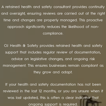
A retained health and safety consultant provides continuity
and oversight, ensuring reviews are carried out at the right
time and changes are properly managed. This proactive
approach significantly reduces the likelihood of non-
compliance.
OJ Health & Safety provides retained health and safety
support that includes regular review of documentation,
advice on legislative changes, and ongoing risk
management. This ensures businesses remain compliant as
they grow and adapt.
If your health and safety documentation has not been
reviewed in the last 12 months, or you are unsure when it
was last updated, this is often a clear indicator that
ongoing support is required.