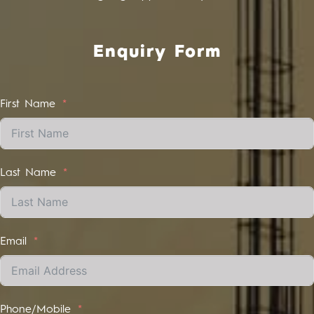
Enquiry Form
First Name
Last Name
Email
Phone/Mobile