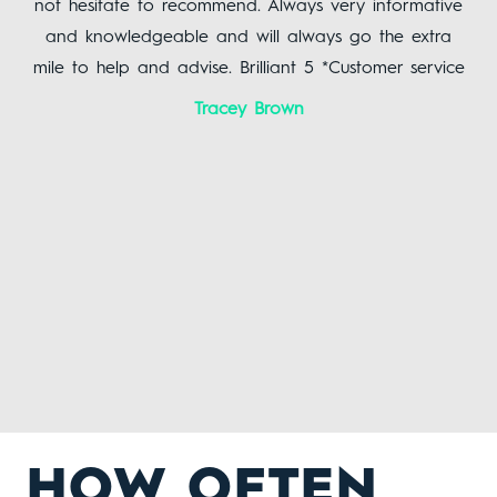
not hesitate to recommend. Always very informative
yo
uch
and knowledgeable and will always go the extra
mile to help and advise. Brilliant 5 *Customer service
!
Tracey Brown
HOW OFTEN