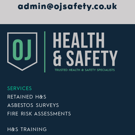
admin@ojsafety.co.uk
SERVICES
RETAINED H&S
ASBESTOS SURVEYS
FIRE RISK ASSESSMENTS
H&S TRAINING